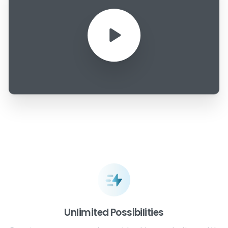
Unlimited Possibilities