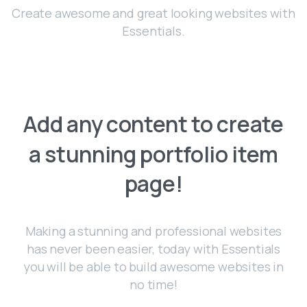
Create awesome and great looking websites with
Essentials.
Add
any
content
to
create
a
stunning
portfolio
item
page!
Making a stunning and professional websites
has never been easier, today with Essentials
you will be able to build awesome websites in
no time!