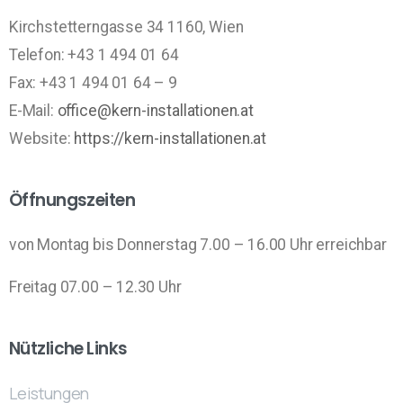
Kirchstetterngasse 34 1160, Wien
Telefon: +43 1 494 01 64
Fax: +43 1 494 01 64 – 9
E-Mail:
office@kern-installationen.at
Website:
https://kern-installationen.at
Öffnungszeiten
von Montag bis Donnerstag 7.00 – 16.00 Uhr erreichbar
Freitag 07.00 – 12.30 Uhr
Nützliche Links
Leistungen