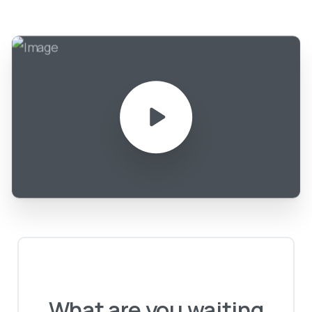
What
are
you
waiting