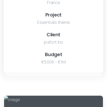
France
Project
Essentials theme
Client
pixfort Inc
Budget
€500K - €1M