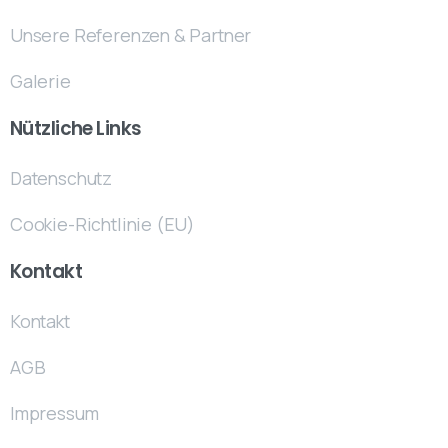
Unsere Referenzen & Partner
Galerie
Nützliche Links
Datenschutz
Cookie-Richtlinie (EU)
Kontakt
Kontakt
AGB
Impressum