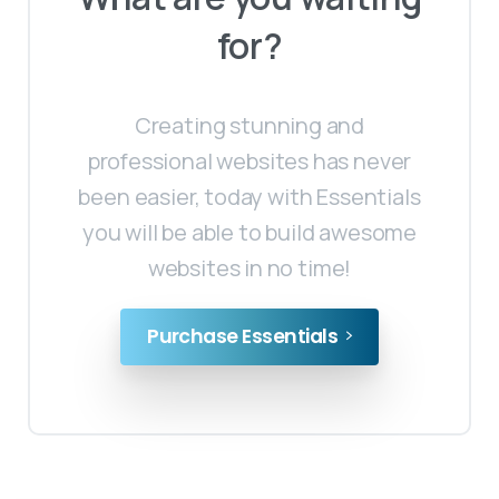
for?
Creating stunning and
professional websites has never
been easier, today with Essentials
you will be able to build awesome
websites in no time!
Purchase Essentials