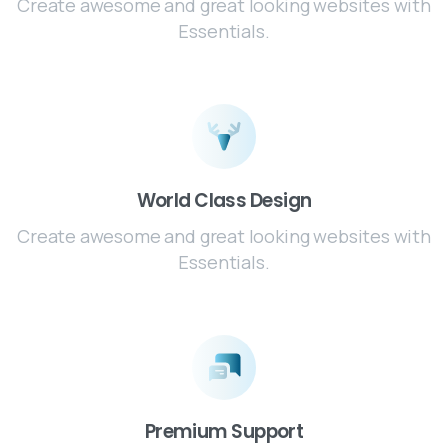
Create awesome and great looking websites with
Essentials.
World Class Design
Create awesome and great looking websites with
Essentials.
Premium Support