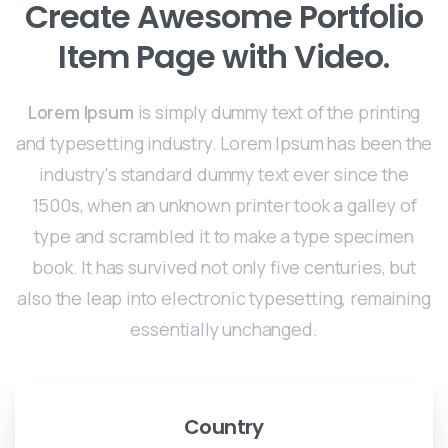
Create Awesome Portfolio
Item Page with Video.
Lorem Ipsum
is simply dummy text of the printing
and typesetting industry. Lorem Ipsum has been the
industry's standard dummy text ever since the
1500s, when an unknown printer took a galley of
type and scrambled it to make a type specimen
book. It has survived not only five centuries, but
also the leap into electronic typesetting, remaining
essentially unchanged.
Country