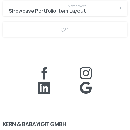
Next project
Showcase Portfolio Item Layout
1
KERN & BABAYIGIT GMBH