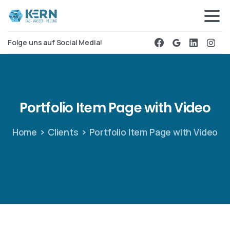
Folge uns auf Social Media!
Portfolio
Item
Page
with
Video
Home
Clients
Portfolio Item Page with Video